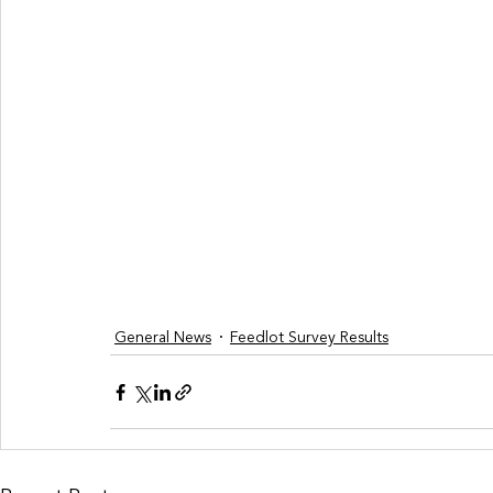
General News
Feedlot Survey Results