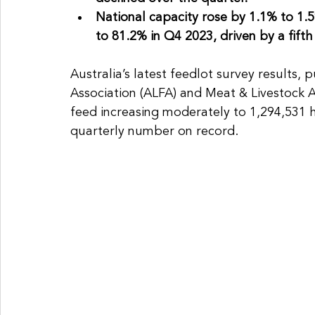
National capacity rose by 1.1% to 1.59
to 81.2% in Q4 2023, driven by a fifth 
Australia’s latest feedlot survey results, 
Association (ALFA) and Meat & Livestock A
feed increasing moderately to 1,294,531 
quarterly number on record.