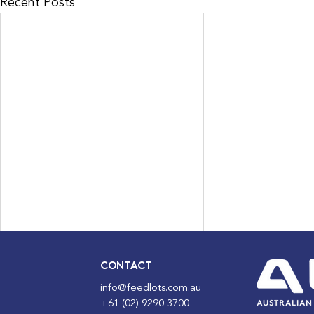
Recent Posts
CONTACT
info@feedlots.com.au
+61 (02) 9290 3700