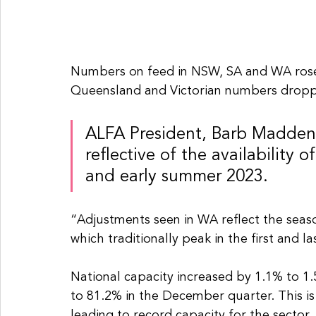
Numbers on feed in NSW, SA and WA rose 
Queensland and Victorian numbers droppe
ALFA President, Barb Madden, 
reflective of the availability o
and early summer 2023.
“Adjustments seen in WA reflect the seaso
which traditionally peak in the first and 
National capacity increased by 1.1% to 1.5
to 81.2% in the December quarter. This is t
leading to record capacity for the sector.