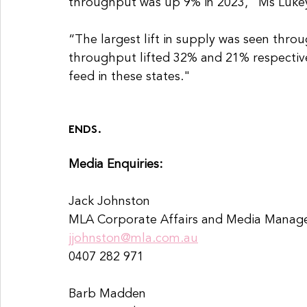
throughput was up 9% in 2023," Ms Lukey
“The largest lift in supply was seen th
throughput lifted 32% and 21% respective
feed in these states."
ENDS.
Media Enquiries:
Jack Johnston 
MLA Corporate Affairs and Media Manage
jjohnston@mla.com.au
0407 282 971
Barb Madden