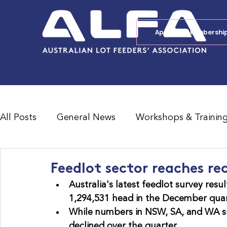
Apply for Membershi
All Posts
General News
Workshops & Trainin
Feedlot Survey Results
Jobs Board
Shad
Feedlot sector reaches r
Australia's latest feedlot survey resul
1,294,531 head in the December quart
While numbers in NSW, SA, and WA su
declined over the quarter.