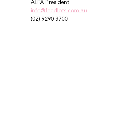
ALFA President 
info@feedlots.com.au
(02) 9290 3700