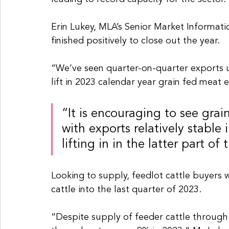
Erin Lukey, MLA’s Senior Market Informatio
finished positively to close out the year.
“We’ve seen quarter-on-quarter exports u
lift in 2023 calendar year grain fed meat
“It is encouraging to see grai
with exports relatively stable i
lifting in in the latter part o
Looking to supply, feedlot cattle buyers 
cattle into the last quarter of 2023.
“Despite supply of feeder cattle through