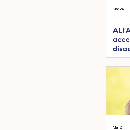
Mar 24
ALFA
acce
disa
out
Mar 24