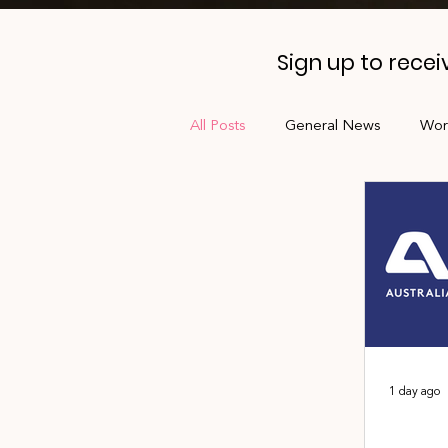
Sign up to rece
All Posts
General News
Wor
Professional Development
Jobs Board
Shade
AL
1 day ago