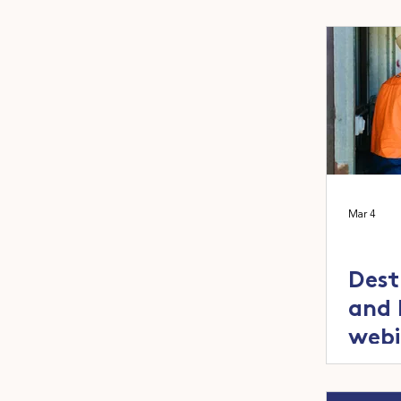
inno
adop
Mar 4
Dest
and 
webi