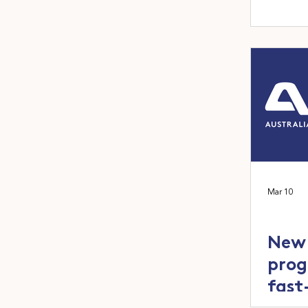
Mar 10
New 
prog
fast