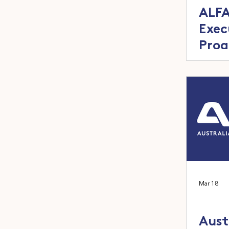
ALFA
Exec
Prog
next
feed
Mar 18
Aust