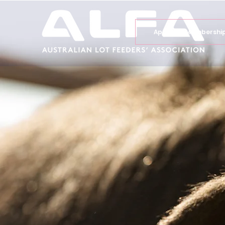
Apply for Membershi