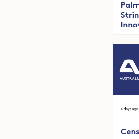
Palm
Stri
Inno
4 days ago
Cens