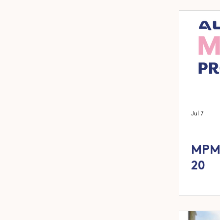
Jul 7
MPM 
20