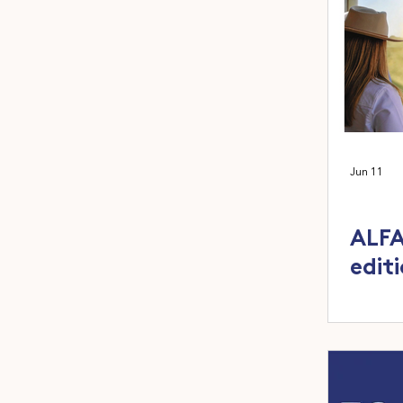
Jun 11
ALFA
edit