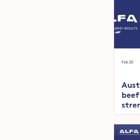
Feb 20
Aust
beef
stre
capa