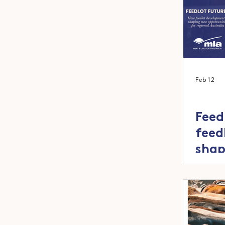
Feb 12
Feed
feed
shap
oppo
regi