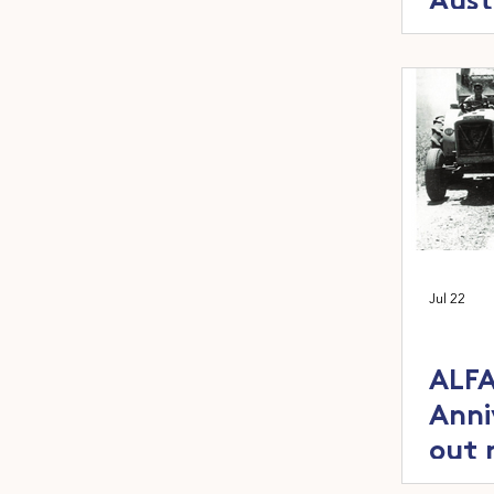
Aust
the Y
ann
Jul 22
ALFA
Anni
out