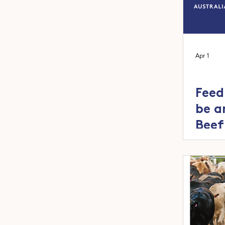
Apr 1
Feed
be a
Beef
2026