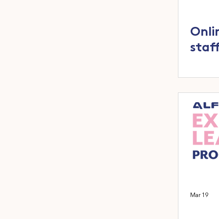
Onli
staf
Mar 19