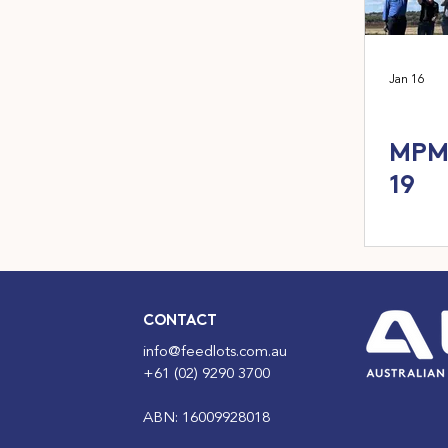
Jan 16
MPM 
19
CONTACT
info@feedlots.com.au
+61 (02) 9290 3700
ABN: 16009928018