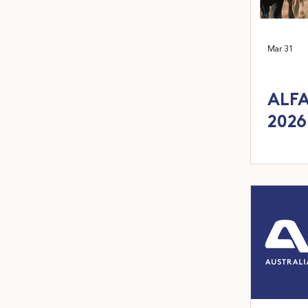
Mar 31
ALFA
2026