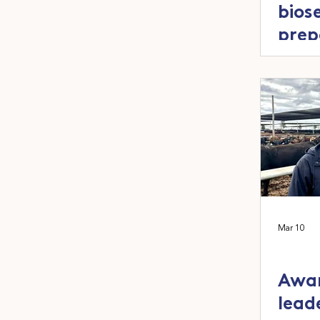
bios
prep
as L
Mar 10
Awar
lead