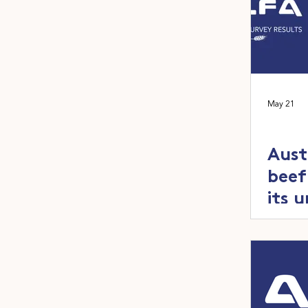
May 21
Aust
beef
its 