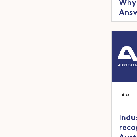
Why 
Answ
for 
Jul 30
Indu
reco