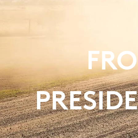
FRO
PRESIDE