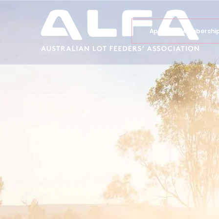
Apply for Membershi