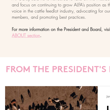
and focus on continuing to grow ALFA’s position as t
voice in the cattle feedlot industry, advocating for ou
members, and promoting best practices.
For more information on the President and Board, visi
ABOUT section
.
FROM THE PRESIDENT'S 
Ja