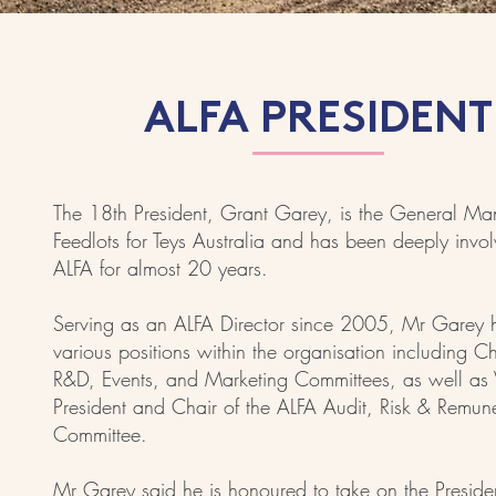
ALFA PRESIDENT
The 18th President, Grant Garey, is the General Ma
Feedlots for Teys Australia and has been deeply invo
ALFA for almost 20 years.
Serving as an ALFA Director since 2005, Mr Garey 
various positions within the organisation including Ch
R&D, Events, and Marketing Committees, as well as 
President and Chair of the ALFA Audit, Risk & Remun
Committee.
Mr Garey said he is honoured to take on the Presiden