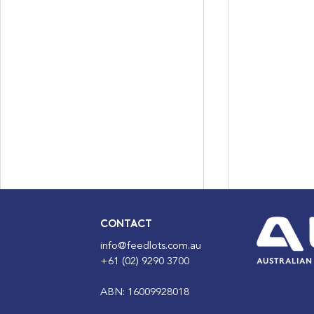
CONTACT
info@feedlots.com.au
+61 (02) 9290 3700
ABN: 16009928018