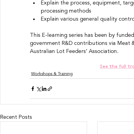
Explain the process, equipment, targe
processing methods
Explain various general quality contro
This E-learning series has been by funded
government R&D contributions via Meat & L
Australian Lot Feeders’ Association.
See the full tr
Workshops & Training
Recent Posts