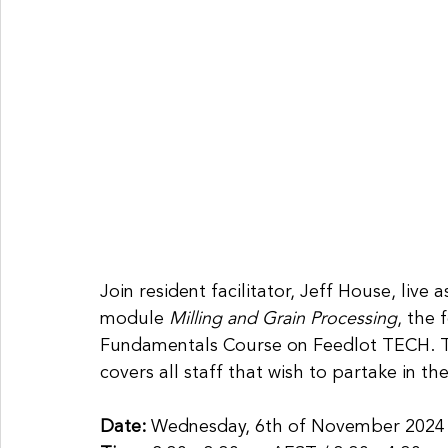
Join resident facilitator, Jeff House, liv
module
 Milling and Grain Processing
, the 
Fundamentals Course on Feedlot TECH. Th
covers all staff that wish to partake in the
Date: 
Wednesday, 6th of November 2024