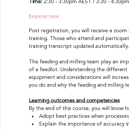
Time: 
2:30 - 3:30pm AEST / 3:30 - 4:30p
Register here
Post registration, you will receive a zoom
training. Those who attend and participat
training transcript updated automatically.
The feeding and milling team play an impo
of a feedlot. Understanding the different
equipment and considerations will increa
you do and why the feeding and milling t
Learning outcomes and competencies
By the end of this course, you will know h
Adopt best practices when processin
Explain the importance of accuracy i