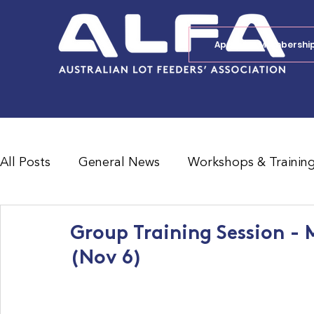
Apply for Membershi
All Posts
General News
Workshops & Trainin
Feedlot Survey Results
Jobs Board
Shad
Group Training Session - 
(Nov 6)