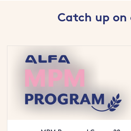
Catch up on 