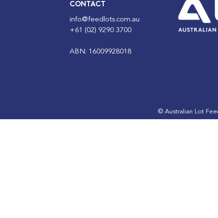
CONTACT
info@feedlots.com.au
+61 (02) 9290 3700
ABN: 16009928018
© Australian Lot Fe