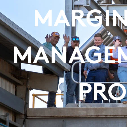
MARGIN
MANAGEM
PR