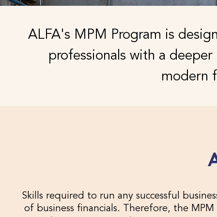
ALFA's MPM Program is designe
professionals with a deepe
modern f
Skills required to run any successful busi
of business financials. Therefore, the MPM 