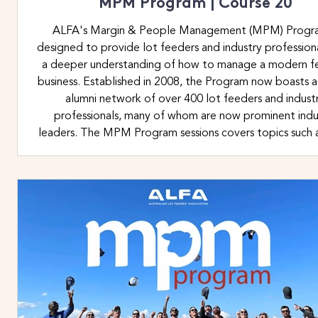
MPM Program | Course 20
ALFA's Margin & People Management (MPM) Progra
designed to provide lot feeders and industry profession
a deeper understanding of how to manage a modern f
business. Established in 2008, the Program now boasts a
alumni network of over 400 lot feeders and indust
professionals, many of whom are now prominent indu
leaders. The MPM Program sessions covers topics such a
financial margin management, time management, set
priorities, human beha