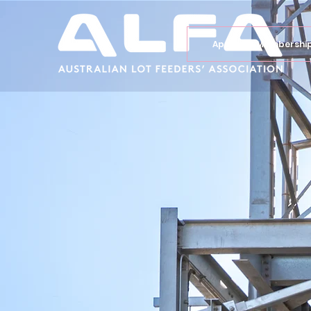
Apply for Membershi