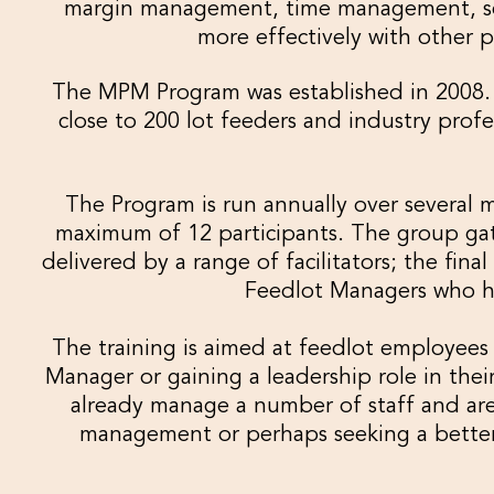
margin management, time management, set
more effectively with other pe
The MPM Program was established in 2008.
close to 200 lot feeders and industry pro
The Program is run annually over several m
maximum of 12 participants. The group gath
delivered by a range of facilitators; the fina
Feedlot Managers who h
The training is aimed at feedlot employees
Manager or gaining a leadership role in thei
already manage a number of staff and are 
management or perhaps seeking a bette