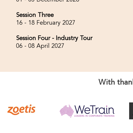
01 - 03 December 2026
Session Three
16 - 18 February 2027
Session Four - Industry Tour
06 - 08 April 2027
With than