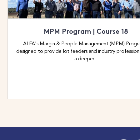
MPM Program | Course 18
ALFA's Margin & People Management (MPM) Program
designed to provide lot feeders and industry profession
a deeper...