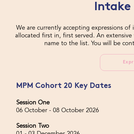
Intake
We are currently accepting expressions of i
allocated first in, first served. An extensi
name to the list. You will be co
Expr
MPM Cohort 20 Key Dates
Session One
06 October - 08 October 2026
Session Two