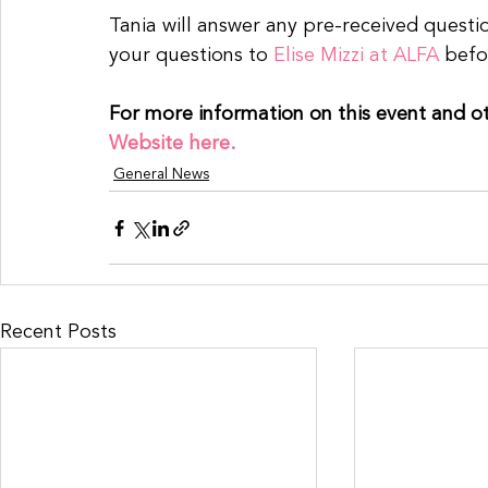
Tania will answer any pre-received questi
your questions to 
Elise Mizzi at ALFA
 befo
For more information on this event and o
Website here.
General News
Recent Posts