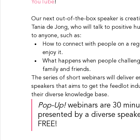
YouTube
! 
Our next out-of-the-box speaker is creativ
Tania de Jong, who will talk to positive hu
to anyone, such as:
How to connect with people on a regu
enjoy it. 
What happens when people challenge 
family and friends.
The series of short webinars will deliver 
speakers that aims to get the feedlot indu
their diverse knowledge base.
Pop-Up!
 webinars are 30 minut
presented by a diverse speaker
FREE!