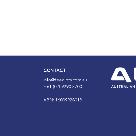
CONTACT
info@feedlots.com.au
+61 (02) 9290 3700
ABN: 16009928018
Census Night 2026: Why
ALFA Journ
Your Occupation Answer
Anniversary
Builds the Case for Our
now