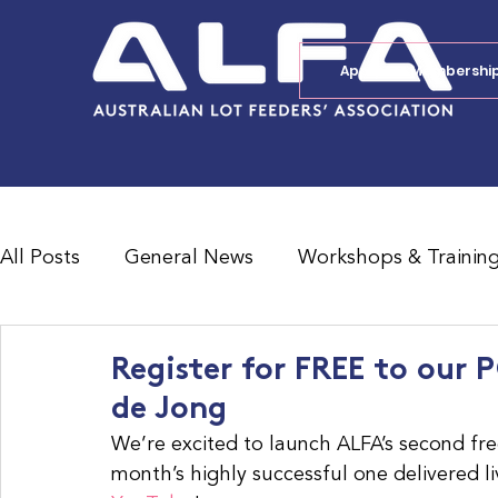
Apply for Membershi
All Posts
General News
Workshops & Trainin
Feedlot Survey Results
Jobs Board
Shad
Register for FREE to our
de Jong
We’re excited to launch ALFA’s second fre
month’s highly successful one delivered li