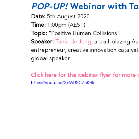
POP-UP! 
Webinar with Ta
Date: 
5th August 2020
Time: 
1:00pm (AEST)
Topic:
 “Positive Human Collisions"
Speaker: 
Tania de Jong
, a trail-blazing A
entrepreneur, creative innovation catalyst
global speaker.
Click here for the webinar flyer for more 
https://youtu.be/XbWUSCZnKHk