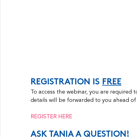
REGISTRATION IS 
FREE
To access the webinar, you are required t
details will be forwarded to you ahead of
REGISTER HERE
ASK TANIA A QUESTION!