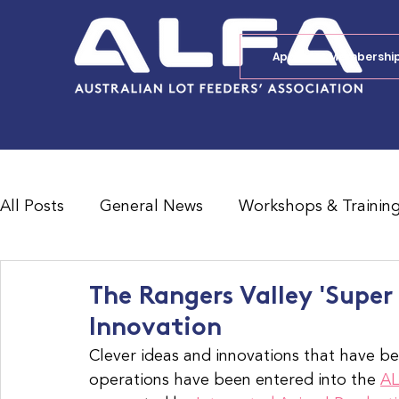
Apply for Membershi
All Posts
General News
Workshops & Trainin
Feedlot Survey Results
Jobs Board
Shad
The Rangers Valley 'Supe
Innovation
Clever ideas and innovations that have be
operations have been entered into the 
AL