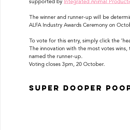
supported by 
Integrated Animal Productio
The winner and runner-up will be determ
ALFA Industry Awards Ceremony on Octo
To vote for this entry, simply click the 'h
The innovation with the most votes wins, 
named the runner-up. 
Voting closes 3pm, 20 October. 
super dooper poo