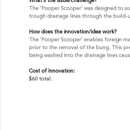
What's the issue/challenge?
The 'Pooper Scooper' was designed to sol
trough drainage lines through the build-
How does the innovation/idea work?
The 'Pooper Scooper' enables foreign ma
prior to the removal of the bung. This p
being washed into the drainage lines caus
Cost of Innovation:
$60 total.