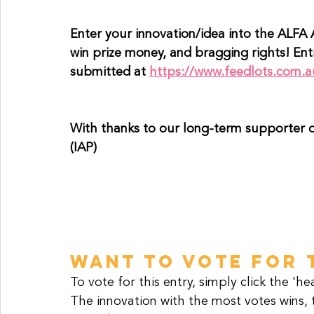
Enter your innovation/idea into the ALFA 
win prize money, and bragging rights! En
submitted at 
https://www.feedlots.com.a
With thanks to our long-term supporter o
(IAP)
WANT TO VOTE FOR 
To vote for this entry, simply click the 'h
The innovation with the most votes wins, 