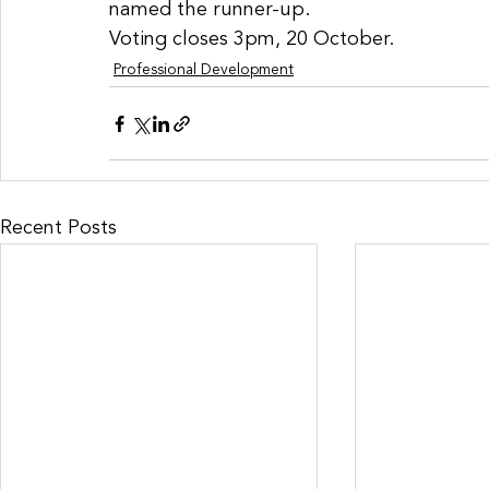
named the runner-up. 
Voting closes 3pm, 20 October. 
Professional Development
Recent Posts