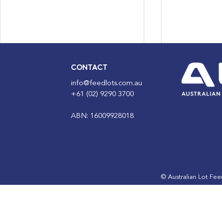
CONTACT
info@feedlots.com.au
+61 (02) 9290 3700
ABN: 16009928018
MPM Program | Course 20
ALFA intro
Leaders Pr
the next g
feedlot lea
© Australian Lot Fe