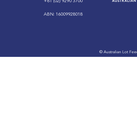
+61 (02) 9290 3700
ABN: 16009928018
ALFA Lotfeeding Journal
ALFA bring
September 2023 edition is
industry t
out now
SmartBeef
© Australian Lot Fe