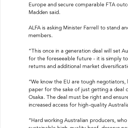
Europe and secure comparable FTA outco
Madden said.
ALFA is asking Minister Farrell to stand an
members.
“This once in a generation deal will set A
for the foreseeable future - it is simply t
returns and additional market diversificat
“We know the EU are tough negotiators, bu
paper for the sake of just getting a deal
Osaka. The deal must be right and ensure
increased access for high-quality Australi
“Hard working Australian producers, who 