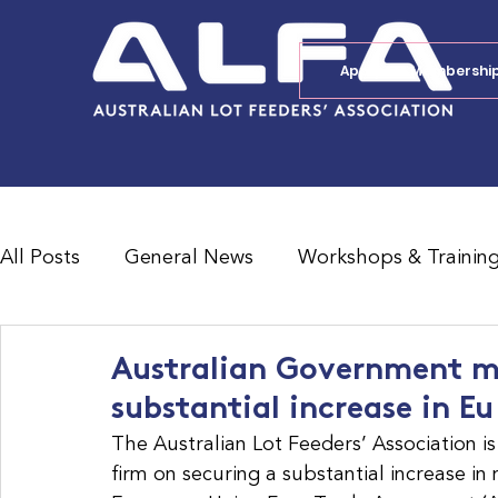
Apply for Membershi
All Posts
General News
Workshops & Trainin
Feedlot Survey Results
Jobs Board
Shad
Australian Government mu
substantial increase in E
The Australian Lot Feeders’ Association i
firm on securing a substantial increase in