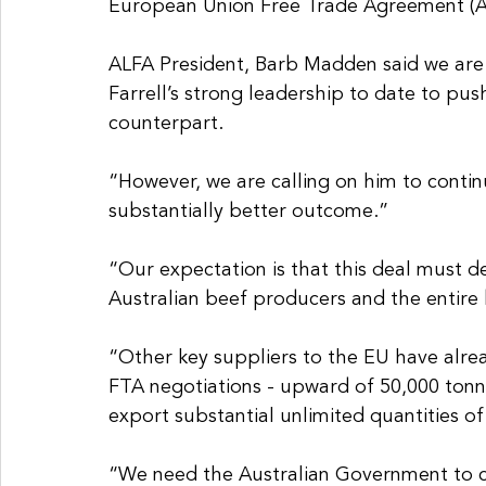
European Union Free Trade Agreement (A
ALFA President, Barb Madden said we are 
Farrell’s strong leadership to date to pu
counterpart.
“However, we are calling on him to continu
substantially better outcome.”
“Our expectation is that this deal must de
Australian beef producers and the entire
“Other key suppliers to the EU have alre
FTA negotiations - upward of 50,000 ton
export substantial unlimited quantities of
“We need the Australian Government to c