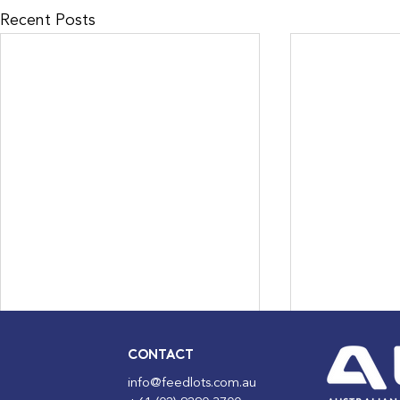
Recent Posts
CONTACT
info@feedlots.com.au