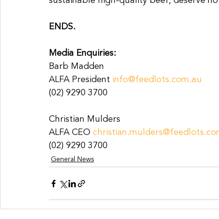
sustainable high-quality beef, deserve no
ENDS.
Media Enquiries:
Barb Madden
ALFA President 
info@feedlots.com.au
(02) 9290 3700
Christian Mulders
ALFA CEO 
christian.mulders@feedlots.c
(02) 9290 3700
General News