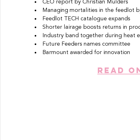
CEO report by Christian Mulders
Managing mortalities in the feedlot b
Feedlot TECH catalogue expands
Shorter lairage boosts returns in pro
Industry band together during heat 
Future Feeders names committee
Barmount awarded for innovation
READ O