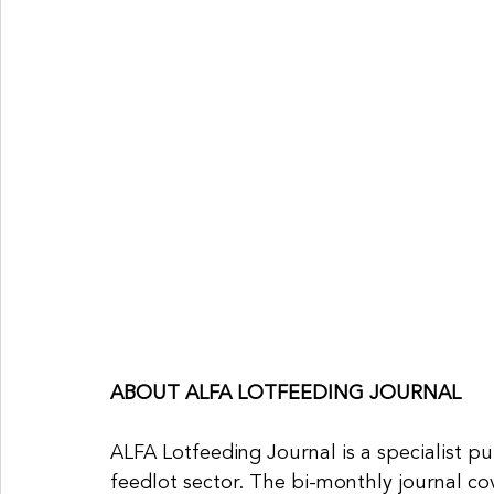
ABOUT ALFA LOTFEEDING JOURNAL
ALFA Lotfeeding Journal is a specialist pu
feedlot sector. The bi-monthly journal c