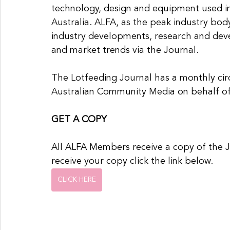
technology, design and equipment used in
Australia. ALFA, as the peak industry bod
industry developments, research and dev
and market trends via the Journal.
The Lotfeeding Journal has a monthly circ
Australian Community Media on behalf o
GET A COPY
All ALFA Members receive a copy of the 
receive your copy click the link below.
CLICK HERE