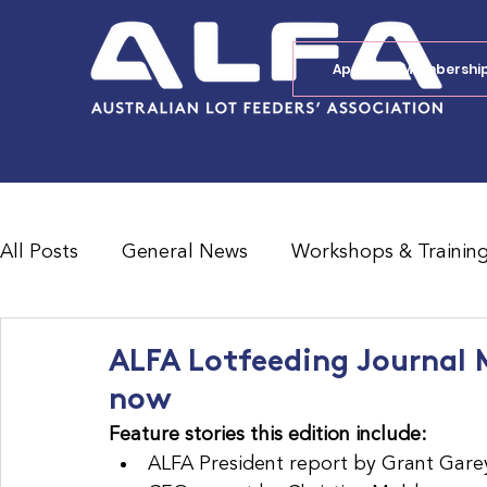
Apply for Membershi
All Posts
General News
Workshops & Trainin
Feedlot Survey Results
Jobs Board
Shad
ALFA Lotfeeding Journal M
now
Feature stories this edition include:
ALFA President report by Grant Gare