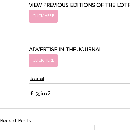
VIEW PREVIOUS EDITIONS OF THE LOT
CLICK HERE
ADVERTISE IN THE JOURNAL
CLICK HERE
Journal
Recent Posts