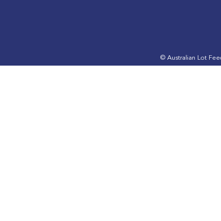
ALFA Lotfeeding Journal
ALFA Lotfe
November 2024 edition is
September 
out now
out now
© Australian Lot Fe