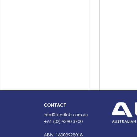
CONTACT
info@feedlots.com.au
+61 (02) 9290 3700
ABN: 16009928018