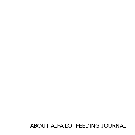
ABOUT ALFA LOTFEEDING JOURNAL