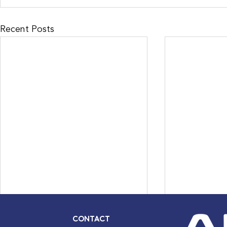
Recent Posts
CONTACT