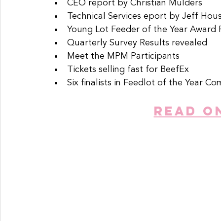
CEO report by Christian Mulders
Technical Services eport by Jeff Hou
Young Lot Feeder of the Year Award F
Quarterly Survey Results revealed
Meet the MPM Participants
Tickets selling fast for BeefEx
Six finalists in Feedlot of the Year Co
READ O