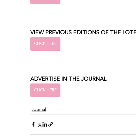
VIEW PREVIOUS EDITIONS OF THE LOT
CLICK HERE
ADVERTISE IN THE JOURNAL
CLICK HERE
Journal