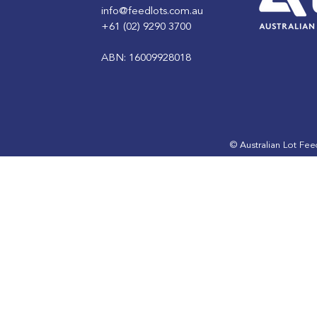
info@feedlots.com.au
+61 (02) 9290 3700
ABN: 16009928018
ALFA Lotfeeding Journal
ALFA Lotfe
July 2024 edition is out
May 2024 e
now
now
© Australian Lot Fe