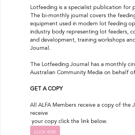
Lotfeeding is a specialist publication for 
The bi-monthly journal covers the feedin
equipment used in modern lot feeding ope
industry body representing lot feeders, 
and development, training workshops and
Journal.
The Lotfeeding Journal has a monthly circ
Australian Community Media on behalf o
GET A COPY
All ALFA Members receive a copy of the 
receive
 your copy click the link below.
CLICK HERE