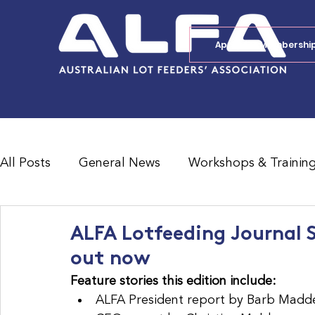
Apply for Membershi
All Posts
General News
Workshops & Trainin
Feedlot Survey Results
Jobs Board
Shad
ALFA Lotfeeding Journal 
out now
Feature stories this edition include:
ALFA President report by Barb Madd