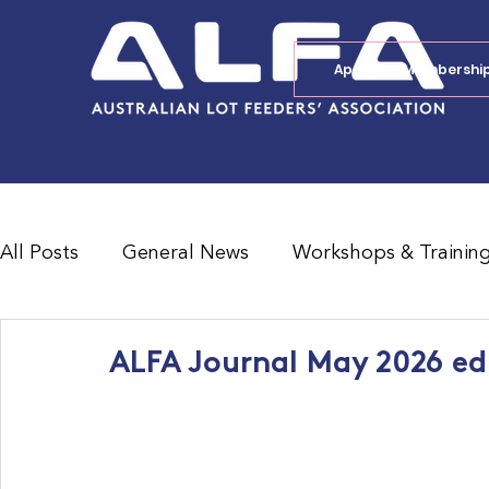
Apply for Membershi
All Posts
General News
Workshops & Trainin
Feedlot Survey Results
Jobs Board
Shad
ALFA Journal May 2026 ed