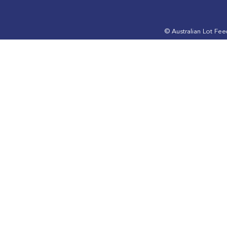
May 2025 edition is out
March 2025 
now
now
© Australian Lot Fe