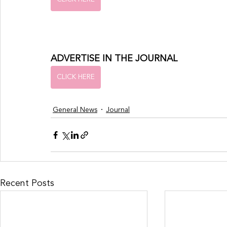
ADVERTISE IN THE JOURNAL
CLICK HERE
General News
Journal
Recent Posts