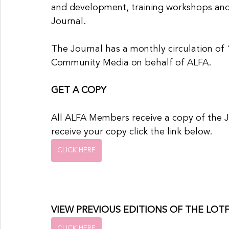
and development, training workshops and
Journal.
The Journal has a monthly circulation of 1
Community Media on behalf of ALFA.
GET A COPY
All ALFA Members receive a copy of the 
receive your copy click the link below.
CLICK HERE
VIEW PREVIOUS EDITIONS OF THE LOT
CLICK HERE