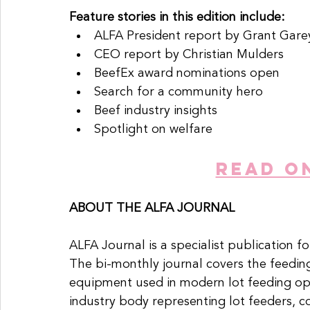
Feature stories in this edition include:
ALFA President report by Grant Gare
CEO report by Christian Mulders
BeefEx award nominations open
Search for a community hero
Beef industry insights
Spotlight on welfare
READ O
ABOUT THE ALFA JOURNAL
ALFA Journal is a specialist publication fo
The bi-monthly journal covers the feedin
equipment used in modern lot feeding ope
industry body representing lot feeders, 