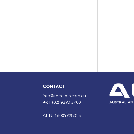
CONTACT
info@feedlots.com.au
+61 (02) 9290 3700
ABN: 16009928018
ALFA Lotfeeding Journal
ALFA Lotfe