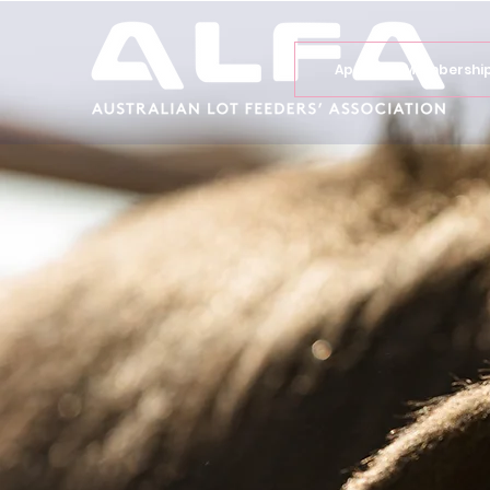
Apply for Membershi