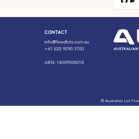
of
fe
ho
in
CONTACT
fo
info@feedlots.com.au
+61 (02) 9290 3700
ABN: 16009928018
© Australian Lot Fe