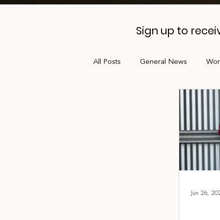
Sign up to rece
All Posts
General News
Wor
Professional Development
Jobs Board
Shade
AL
Jun 26, 20