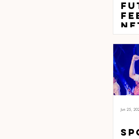
Fu
Fe
Ne
Fo
th
sp
sh
fu
lo
Jun 25, 20
Sp