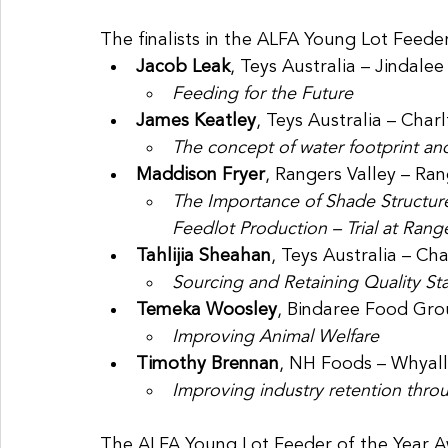
The finalists in the ALFA Young Lot Feede
Jacob Leak
, Teys Australia – Jindal
Feeding for the Future
James Keatley
, Teys Australia – Char
The concept of water footprint and 
Maddison Fryer
, Rangers Valley – Ra
The Importance of Shade Structure
Feedlot Production – Trial at Range
Tahlijia Sheahan
, Teys Australia – Ch
Sourcing and Retaining Quality Sta
Temeka Woosley
, Bindaree Food Gr
Improving Animal Welfare
Timothy Brennan
, NH Foods – Whyal
Improving industry retention thr
The ALFA Young Lot Feeder of the Year A