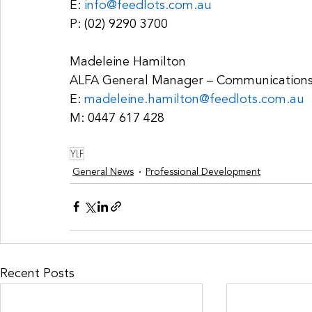
E: 
info@feedlots.com.au
P: (02) 9290 3700
Madeleine Hamilton
ALFA General Manager – Communication
E: 
madeleine.hamilton@feedlots.com.au
M: 0447 617 428 
YLF
General News
Professional Development
Recent Posts