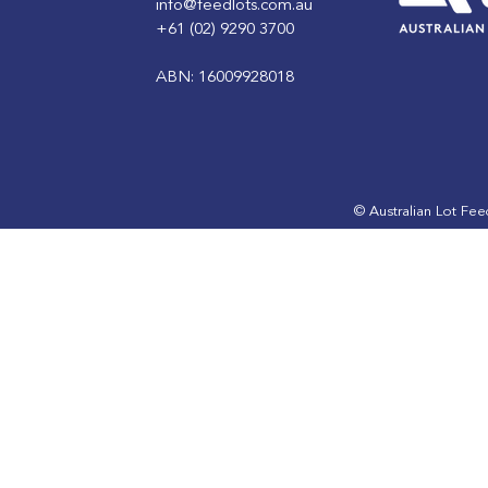
info@feedlots.com.au
+61 (02) 9290 3700
ABN: 16009928018
Winter: Feedlot Resources
Autumn: F
Resources
© Australian Lot Fe