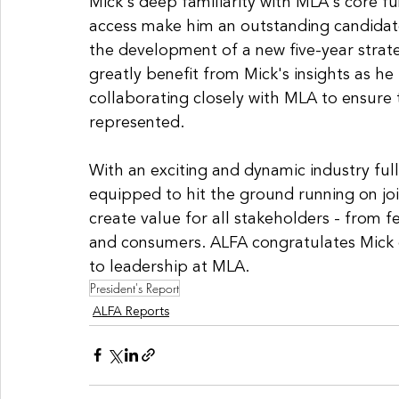
Mick's deep familiarity with MLA's core f
access make him an outstanding candidate
the development of a new five-year strateg
greatly benefit from Mick's insights as he
collaborating closely with MLA to ensure 
represented. 
With an exciting and dynamic industry full
equipped to hit the ground running on joi
create value for all stakeholders - from f
and consumers. ALFA congratulates Mick
to leadership at MLA.
President's Report
ALFA Reports