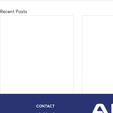
Recent Posts
CONTACT