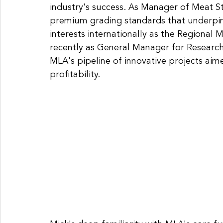
industry's success. As Manager of Meat S
premium grading standards that underpin 
interests internationally as the Regional
recently as General Manager for Researc
MLA's pipeline of innovative projects aime
profitability. 