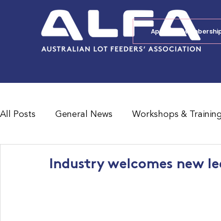
Apply for Membershi
All Posts
General News
Workshops & Trainin
Feedlot Survey Results
Jobs Board
Shad
Industry welcomes new lea