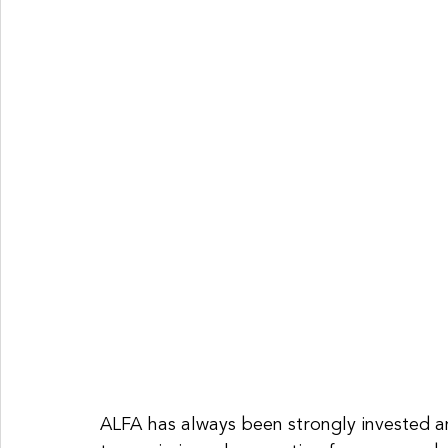
ALFA has always been strongly invested an