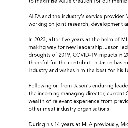
to maximise value creation for our membe
ALFA and the industry's service provider M
working on joint research, development an
In 2023, after five years at the helm of 
making way for new leadership. Jason led
droughts of 2019, COVID-19 impacts in 202
thankful for the contribution Jason has 
industry and wishes him the best for his 
Following on from Jason's enduring lead
the incoming managing director, current C
wealth of relevant experience from previ
other meat industry organisations. 
During his 14 years at MLA previously, Mi