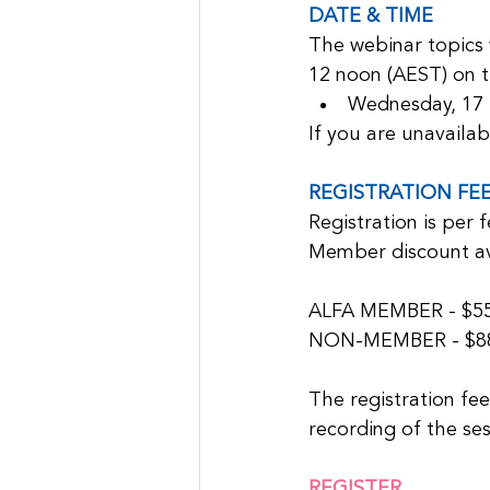
DATE & TIME
The webinar topics 
12 noon (AEST) on t
Wednesday, 17
If you are unavailab
REGISTRATION FE
Registration is per 
Member discount av
ALFA MEMBER - $55 (
NON-MEMBER - $88 (
The registration fee
recording of the ses
REGISTER 