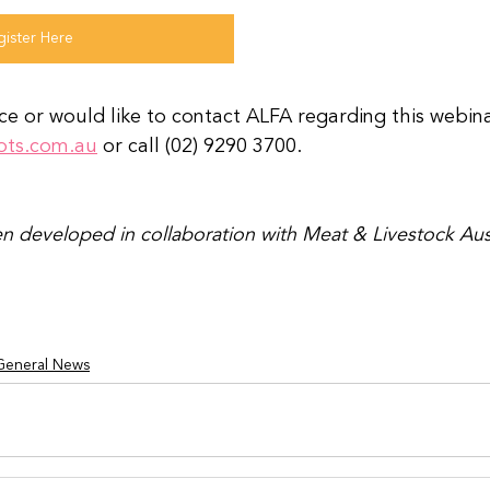
gister Here
ce or would like to contact ALFA regarding this webina
ots.com.au
 or call (02) 9290 3700.
n developed in collaboration with Meat & Livestock Aust
General News