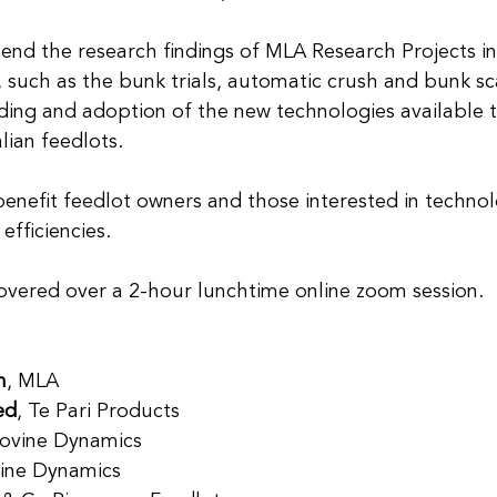
end the research findings of MLA Research Projects in 
 such as the bunk trials, automatic crush and bunk sc
ing and adoption of the new technologies available 
lian feedlots.
benefit feedlot owners and those interested in technol
efficiencies.
covered over a 2-hour lunchtime online zoom session.
n
, MLA
ed
, Te Pari Products
Bovine Dynamics
vine Dynamics