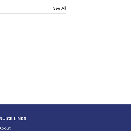
See All
QUICK LINKS
About