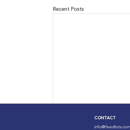
Recent Posts
CONTACT
info@feedlots.com