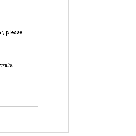
r, please 
ralia.