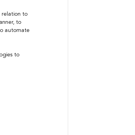
relation to 
anner, to 
to automate 
ogies to 