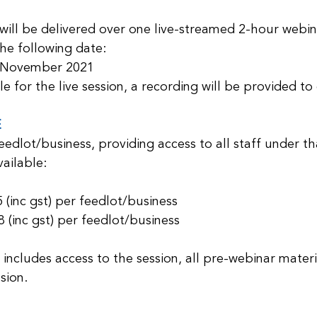
will be delivered over one live-streamed 2-hour webina
he following date: 
 November 2021
le for the live session, a recording will be provided to
E
feedlot/business, providing access to all staff under th
ailable:
inc gst) per feedlot/business
inc gst) per feedlot/business
 includes access to the session, all pre-webinar materi
sion.  