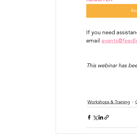
Re
If you need assistan
email 
events@feedl
This webinar has bee
Workshops & Training