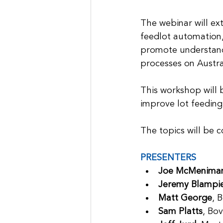
The webinar will ext
feedlot automation,
promote understand
processes on Austra
This workshop will 
improve lot feeding 
The topics will be 
PRESENTERS
Joe McMenima
Jeremy Blampi
Matt George
, 
Sam Platts
, Bo