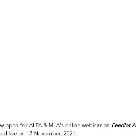
ow open for ALFA & MLA's online webinar on 
Feedlot A
red live on 17 November, 2021.  