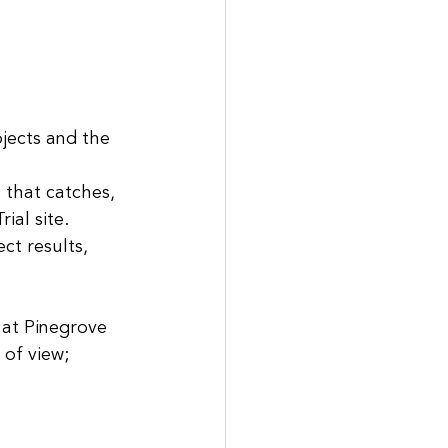
jects and the 
 that catches, 
ial site.
ct results, 
 at Pinegrove 
of view; 