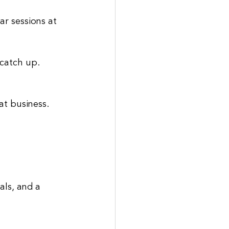
r sessions at 
 catch up.
at business. 
als, and a 