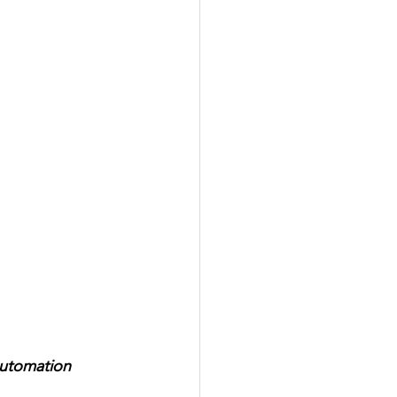
utomation