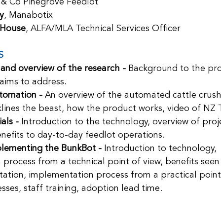
 & Co Pinegrove Feedlot
y
, Manabotix
 House
, ALFA/MLA Technical Services Officer
S
 and overview of the research - 
Background to the pro
 aims to address.
tomation - 
An overview of the automated cattle crush
klines the beast, how the product works, video of NZ Tr
als - 
Introduction to the technology, overview of proje
nefits to day-to-day feedlot operations.
plementing the BunkBot - 
Introduction to technology, 
process from a technical point of view, benefits seen
ation, implementation process from a practical point 
sses, staff training, adoption lead time.