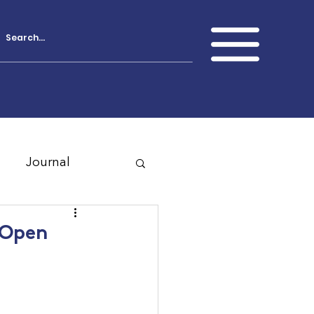
Journal
 Open