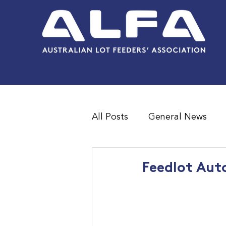
All Posts
General News
Feedlot Survey Results
Feedlot Aut