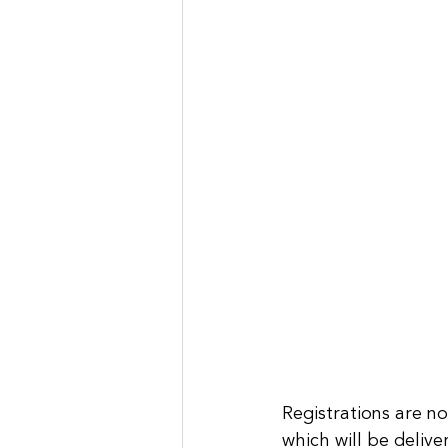
Registrations are n
which will be delive