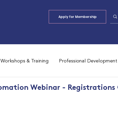
Apply for Membership
Workshops & Training
Professional Development
Jobs Board
Shade
ALFA Reports
omation Webinar - Registrations