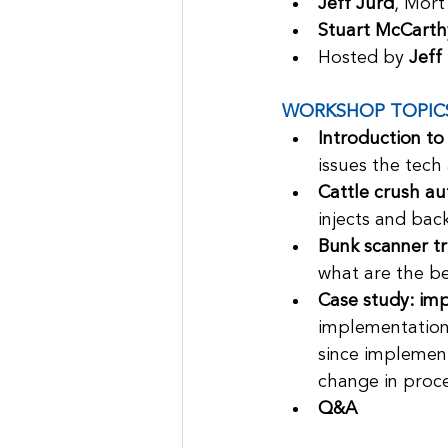
Jeff Jurd
, Mort
Stuart McCarth
Hosted by 
Jeff
WORKSHOP TOPIC
Introduction to
issues the tech
Cattle crush au
injects and bac
Bunk scanner tri
what are the be
Case study: im
implementation 
since implement
change in proce
Q&A