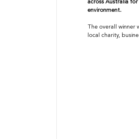
across Australia for
environment.
The overall winner 
local charity, busine