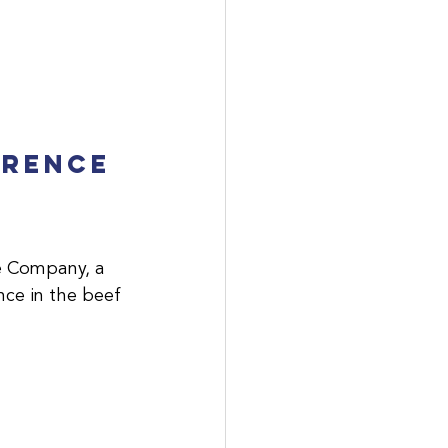
erence 
e Company, a 
nce in the beef 