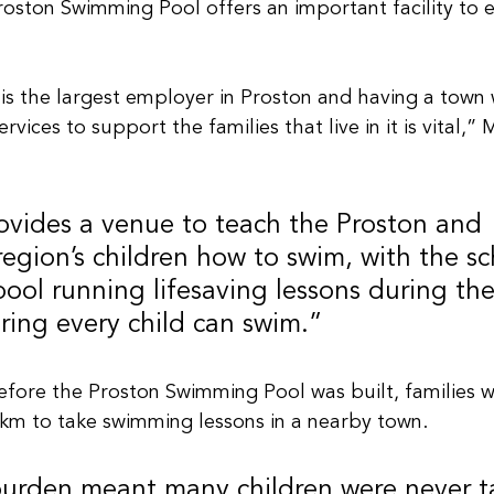
oston Swimming Pool offers an important facility to
 is the largest employer in Proston and having a town
rvices to support the families that live in it is vital,
ovides a venue to teach the Proston and 
egion’s children how to swim, with the sc
 pool running lifesaving lessons during t
ring every child can swim.”
fore the Proston Swimming Pool was built, families w
km to take swimming lessons in a nearby town.
 burden meant many children were never t