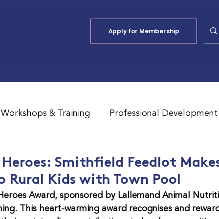
Apply for Membership
Workshops & Training
Professional Development
Jobs Board
Shade
ALFA Reports
eroes: Smithfield Feedlot Make
o Rural Kids with Town Pool
eroes Award, sponsored by Lallemand Animal Nutritio
ning. This heart-warming award recognises and reward