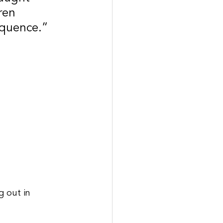
ren 
equence.”
g out in 