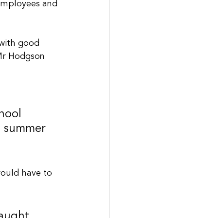
 employees and 
 with good 
” Mr Hodgson 
hool 
he summer 
ould have to 
aught 