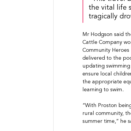
the vital life
tragically dr
Mr Hodgson said the
Cattle Company woul
Community Heroes 
delivered to the poo
updating swimming 
ensure local childre
the appropriate eq
learning to swim.
“With Proston being
rural community, the
summer time,” he s