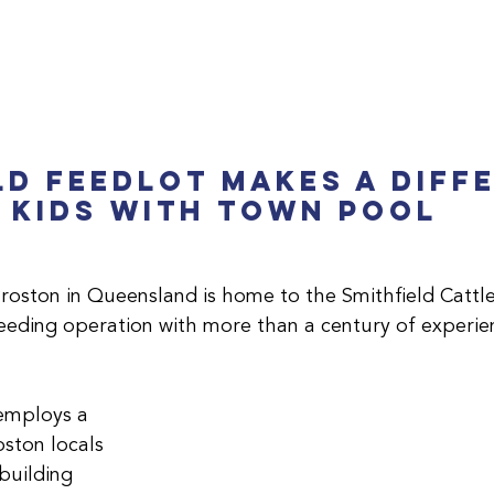
ld Feedlot Makes A Diff
 Kids with Town Pool
roston in Queensland is home to the Smithfield Cattl
tfeeding operation with more than a century of experie
employs a 
ston locals 
building 