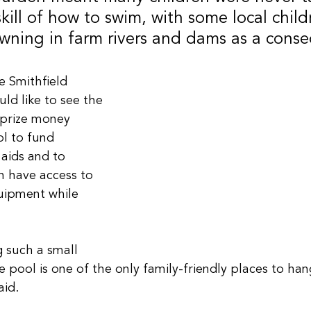
 skill of how to swim, with some local child
owning in farm rivers and dams as a cons
 Smithfield 
d like to see the 
prize money 
l to fund 
aids and to 
n have access to 
uipment while 
 such a small 
 pool is one of the only family-friendly places to han
aid.