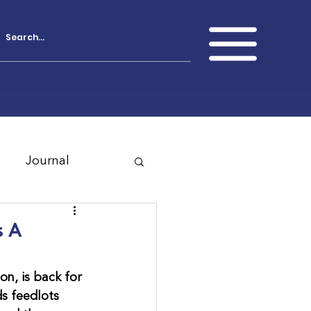
Journal
s A
n, is back for 
s feedlots 