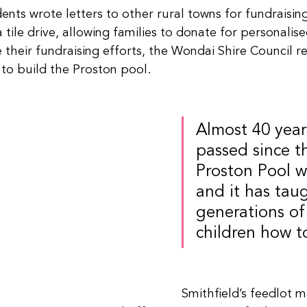
nts wrote letters to other rural towns for fundraising
tile drive, allowing families to donate for personalised
 their fundraising efforts, the Wondai Shire Council r
to build the Proston pool.
Almost 40 year
passed since t
Proston Pool wa
and it has tau
generations of 
children how t
Smithfield’s feedlot 