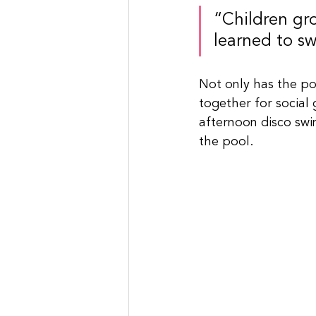
“Children gr
learned to s
Not only has the po
together for social 
afternoon disco swi
the pool.