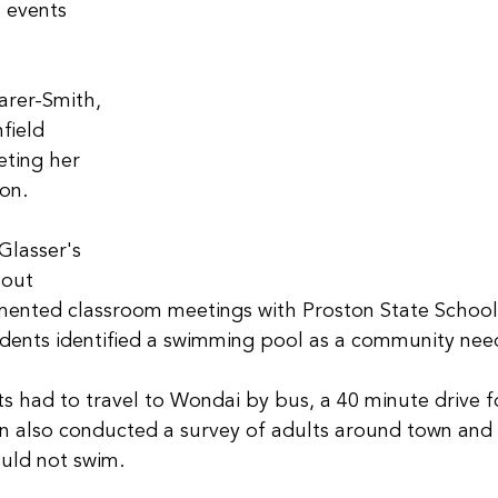
 events 
arer-Smith, 
field 
ting her 
on. 
Glasser's 
out 
mented classroom meetings with Proston State School
udents identified a swimming pool as a community nee
ts had to travel to Wondai by bus, a 40 minute drive 
en also conducted a survey of adults around town and
uld not swim.