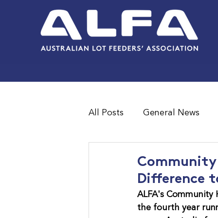
All Posts
General News
Feedlot Survey Results
Community H
Difference t
ALFA's Community H
the fourth year run