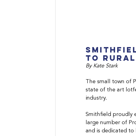
Smithfie
to Rural
By Kate Stark
The small town of P
state of the art lo
industry.
Smithfield proudly 
large number of Pro
and is dedicated to 