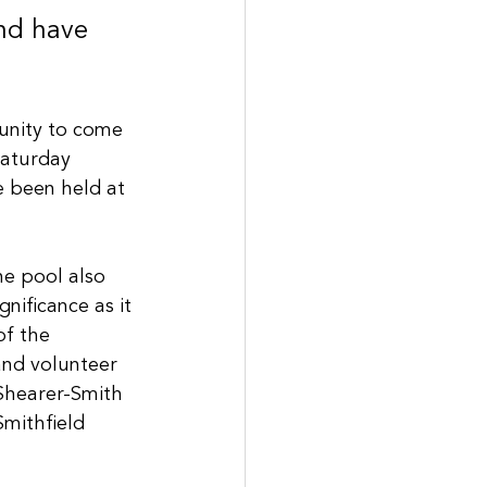
nd have 
unity to come 
Saturday 
 been held at 
e pool also 
gnificance as it 
of the 
and volunteer 
Shearer-Smith 
Smithfield 