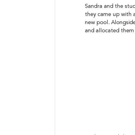
Sandra and the stude
they came up with a 
new pool. Alongside
and allocated them 