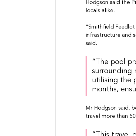
Hodgson said the Pr
locals alike.
“Smithfield Feedlot
infrastructure and se
said.
“The pool pr
surrounding r
utilising the
months, ensu
Mr Hodgson said, be
travel more than 50
“This travel