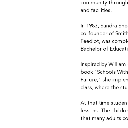
community through
and facilities.
In 1983, Sandra She
co-founder of Smith
Feedlot, was comple
Bachelor of Educati
Inspired by William 
book "Schools With
Failure," she imple
class, where the st
At that time studen
lessons. The childr
that many adults co