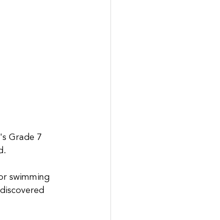
's Grade 7 
d.
for swimming 
 discovered 