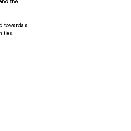
and the 
ed towards a 
ities. 