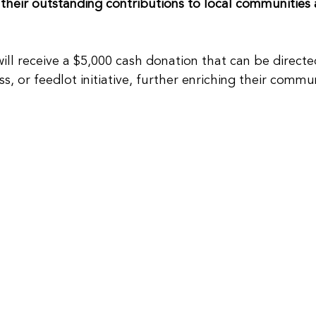
 their outstanding contributions to local communities 
will receive a $5,000 cash donation that can be direct
ss, or feedlot initiative, further enriching their commun