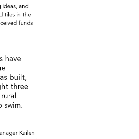
 ideas, and 
 tiles in the 
eceived funds 
s have 
he 
s built, 
ght three 
rural 
o swim.
manager Kailen 