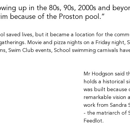
owing up in the 80s, 90s, 2000s and beyo
wim because of the Proston pool.”
ol saved lives, but it became a location for the comm
gatherings. Movie and pizza nights on a Friday night, 
ms, Swim Club events, School swimming carnivals have
Mr Hodgson said th
holds a historical si
was built because 
remarkable vision 
work from Sandra 
- the matriarch of 
Feedlot.