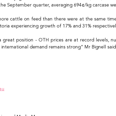
 the September quarter, averaging 694¢/kg carcase wei
re cattle on feed than there were at the same time l
oria experiencing growth of 17% and 31% respectivel
 a great position - OTH prices are at record levels, n
d international demand remains strong” Mr Bignell said
au