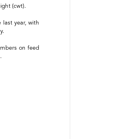
ght (cwt). 
ast year, with 
y. 
umbers on feed 
.