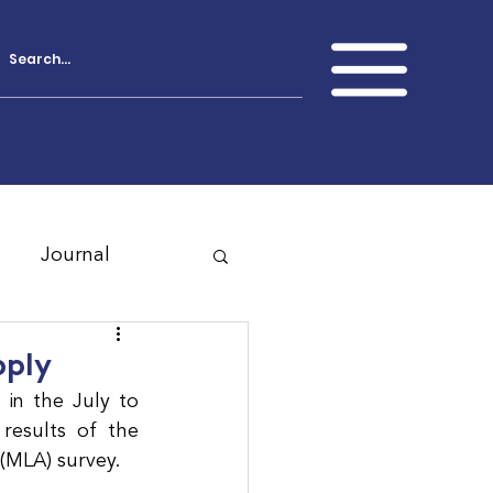
Journal
pply
in the July to 
esults of the 
 (MLA) survey.