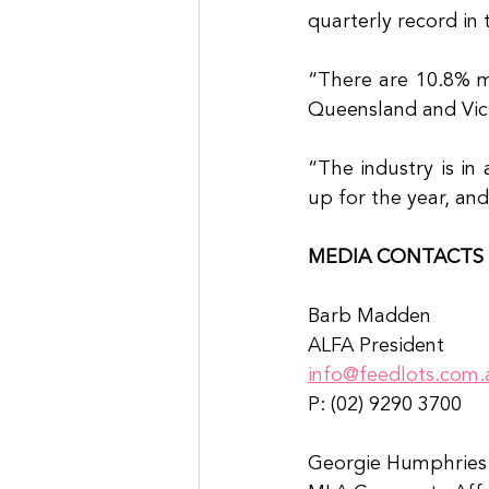
quarterly record in
“There are 10.8% mo
Queensland and Vict
“The industry is in
up for the year, an
MEDIA CONTACTS
Barb Madden
ALFA President
info@feedlots.com.
P: (02) 9290 3700
Georgie Humphries