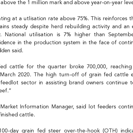
 above the 1 million mark and above year-on-year leve
ting at a utlisation rate above 75%. This reinforces t
ins steady despite herd rebuilding activity and an 
y. National utilisation is 7% higher than Septembe
dence in the production system in the face of contin
den said.
fed cattle for the quarter broke 700,000, reaching
 March 2020. The high turn-off of grain fed cattle 
feedlot sector in assisting brand owners continue 
eef.” 
Market Information Manager, said lot feeders contin
inished cattle.
00-day grain fed steer over-the-hook (OTH) indica