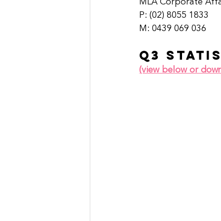
MLA Corporate Aff
P: (02) 8055 1833 
M: 0439 069 036   
Q3 stati
(view below or dow