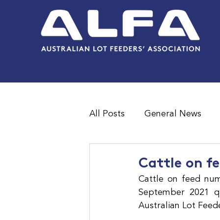
All Posts
General News
Feedlot Survey Results
Cattle on fe
Cattle on feed num
September 2021 qua
Australian Lot Feed