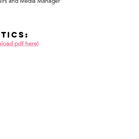
airs and Media Manager
stics:
nload pdf here)