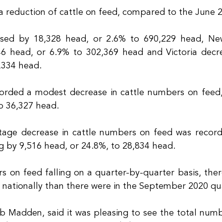
 a reduction of cattle on feed, compared to the June 
sed by 18,328 head, or 2.6% to 690,229 head, Ne
6 head, or 6.9% to 302,369 head and Victoria decre
,334 head.
corded a modest decrease in cattle numbers on feed,
o 36,327 head.
tage decrease in cattle numbers on feed was record
ng by 9,516 head, or 24.8%, to 28,834 head.
 on feed falling on a quarter-by-quarter basis, ther
 nationally than there were in the September 2020 qua
b Madden, said it was pleasing to see the total numbe