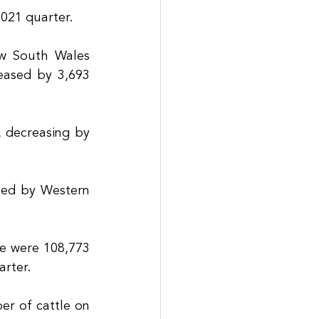
2021 quarter.
w South Wales 
ased by 3,693 
 decreasing by 
ed by Western 
e were 108,773 
rter. 
r of cattle on 