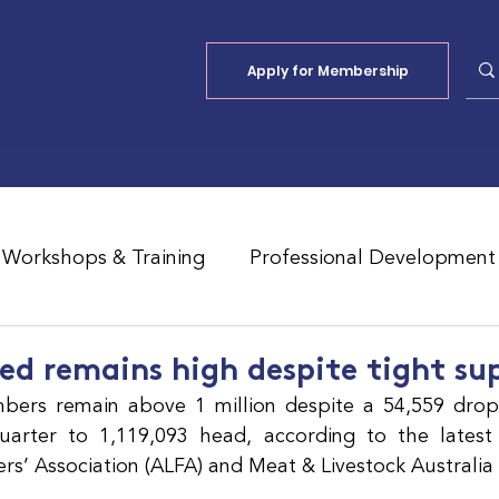
Apply for Membership
Workshops & Training
Professional Development
Jobs Board
Shade
ALFA Reports
ed remains high despite tight su
bers remain above 1 million despite a 54,559 drop 
rter to 1,119,093 head, according to the latest r
ers’ Association (ALFA) and Meat & Livestock Australia