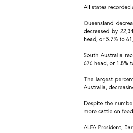
All states recorded
Queensland decrea
decreased by 22,34
head, or 5.7% to 61
South Australia re
676 head, or 1.8% t
The largest percen
Australia, decreasi
Despite the numbers
more cattle on feed
ALFA President, Bar