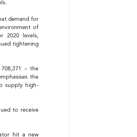
ls. 
hat demand for 
environment of 
r 2020 levels, 
ued tightening 
 708,371 – the 
emphasises the 
to supply high-
ued to receive 
tor hit a new 