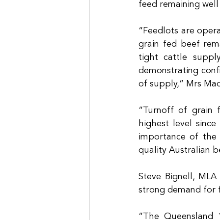
feed remaining well
“Feedlots are opera
grain fed beef rema
tight cattle suppl
demonstrating confi
of supply,” Mrs Mad
“Turnoff of grain 
highest level since
importance of the 
quality Australian b
Steve Bignell, MLA 
strong demand for f
“The Queensland 1