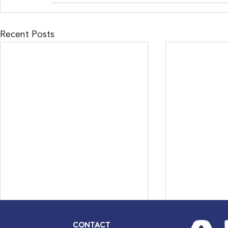
Recent Posts
CONTACT