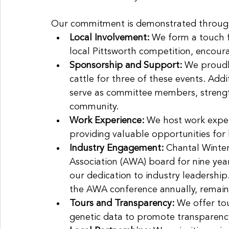
Our commitment is demonstrated through a
Local Involvement:
 We form a touch f
local Pittsworth competition, encour
Sponsorship and Support: 
We proudl
cattle for three of these events. Addi
serve as committee members, strengthe
community.
Work Experience: 
We host work experi
providing valuable opportunities for
Industry Engagement:
 Chantal Winte
Association (AWA) board for nine years
our dedication to industry leadershi
the AWA conference annually, remaini
Tours and Transparency:
 We offer tou
genetic data to promote transparency