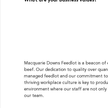
What are your business values?
Macquarie Downs Feedlot is a beacon of e
beef. Our dedication to quality over quant
managed feedlot and our commitment to p
thriving workplace culture is key to produ
environment where our staff are not only
our team. 