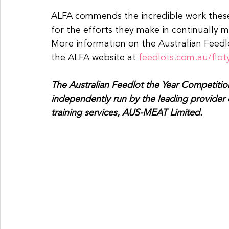
ALFA commends the incredible work these 
for the efforts they make in continually
More information on the Australian Feedl
the ALFA website at 
feedlots.com.au/flot
The Australian Feedlot the Year Competition
independently run by the leading provider of
training services, AUS-MEAT Limited.