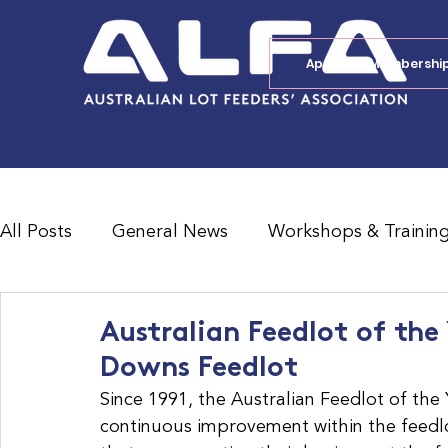
Apply for Membershi
All Posts
General News
Workshops & Trainin
Feedlot Survey Results
Jobs Board
Shad
Australian Feedlot of the
Downs Feedlot
Since 1991, the Australian Feedlot of th
continuous improvement within the feedlo