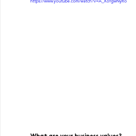
https://www.youtube.com/watch?v=A_XofgwNyRo