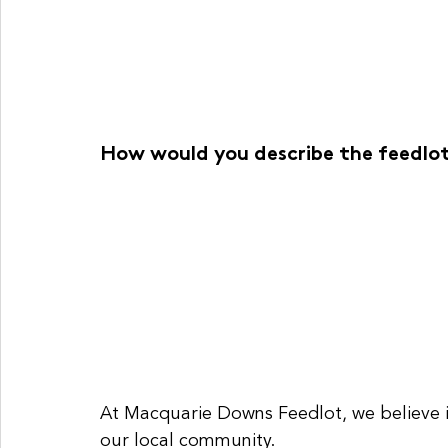
How would you describe the feedl
At Macquarie Downs Feedlot, we believe in
our local community.