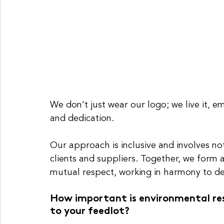
We don’t just wear our logo; we live it, e
and dedication.
Our approach is inclusive and involves no
clients and suppliers. Together, we form a
mutual respect, working in harmony to de
How important is environmental resp
to your feedlot?