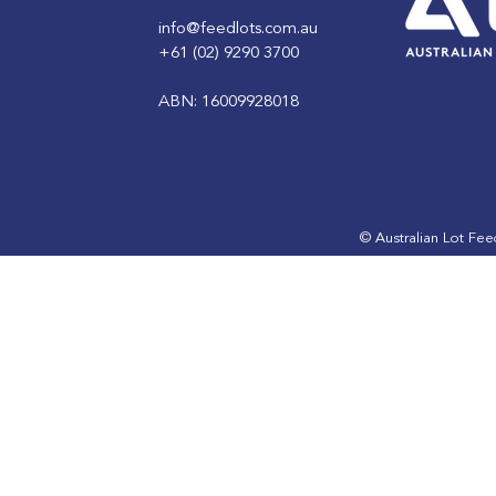
info@feedlots.com.au
+61 (02) 9290 3700
ABN: 16009928018
Australian Feedlot of the
Australian 
Year Finalist: Gunnee
Year Finali
Feedlot
Feedlot
© Australian Lot Fe