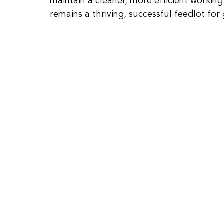
maintain a cleaner, more efficient worki
remains a thriving, successful feedlot for