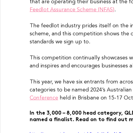
that are operating their business at the fo
Feedlot Assurance Scheme (NFAS
)
.
The feedlot industry prides itself on the 
scheme, and this competition shows the ded
standards we sign up to.
This competition continually showcases wh
and inspires and encourages businesses al
This year, we have six entrants from acros
categories to be named 2024’s Australian 
Conference
 held in Brisbane on 15-17 Oc
In the 3,000 – 8,000 head category, QL
named a finalist. Read on to find out m