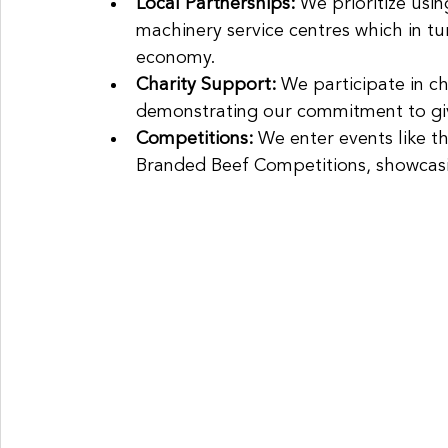
Local Partnerships: 
We prioritize usin
machinery service centres which in tur
economy.
Charity Support: 
We participate in ch
demonstrating our commitment to gi
Competitions: 
We enter events like 
Branded Beef Competitions, showcasi