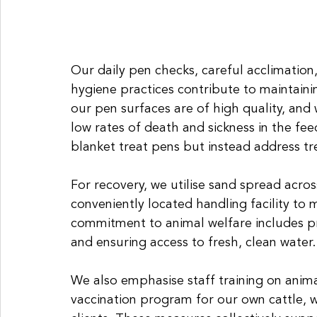
Our daily pen checks, careful acclimation
hygiene practices contribute to maintaini
our pen surfaces are of high quality, and 
low rates of death and sickness in the fe
blanket treat pens but instead address tr
For recovery, we utilise sand spread acro
conveniently located handling facility to 
commitment to animal welfare includes pr
and ensuring access to fresh, clean water.
We also emphasise staff training on anim
vaccination program for our own cattle, 