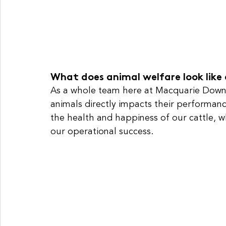
What does animal welfare look like 
As a whole team here at Macquarie Downs
animals directly impacts their performance
the health and happiness of our cattle, w
our operational success.