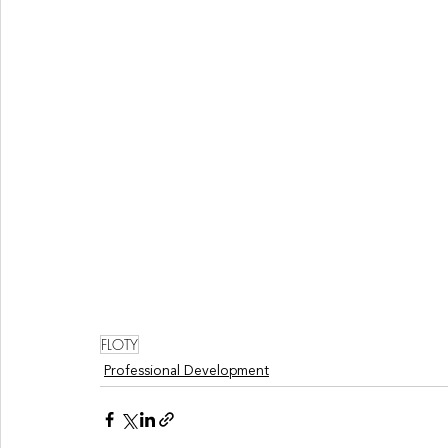
FLOTY
Professional Development