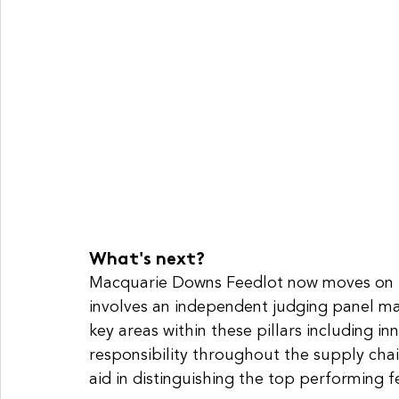
What's next?
Macquarie Downs Feedlot now moves on t
involves an independent judging panel ma
key areas within these pillars including in
responsibility throughout the supply ch
aid in distinguishing the top performing 