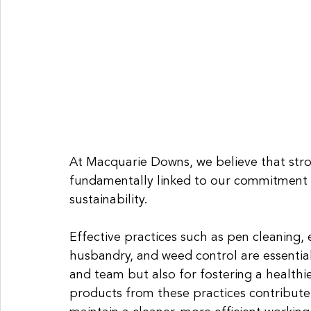
At Macquarie Downs, we believe that str
fundamentally linked to our commitment t
sustainability. 
Effective practices such as pen cleaning,
husbandry, and weed control are essential
and team but also for fostering a health
products from these practices contribute 