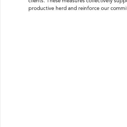
clients. These measures collectively suppo
productive herd and reinforce our commit