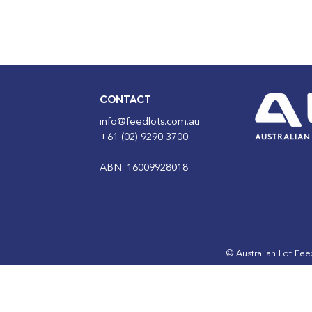
CONTACT
info@feedlots.com.au
+61 (02) 9290 3700
ABN: 16009928018
© Australian Lot Fe