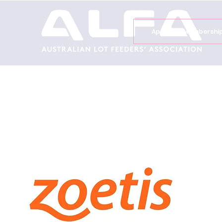
Apply for Membershi