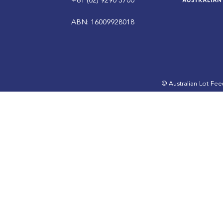
+61 (02) 9290 3700
ABN: 16009928018
© Australian Lot Fe