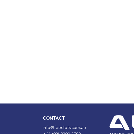
CONTACT
info@feedlots.com.au