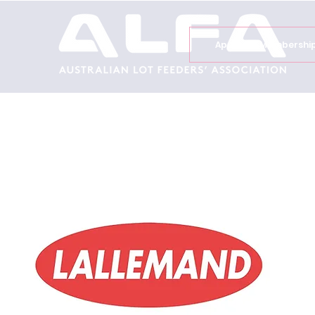
Apply for Membershi