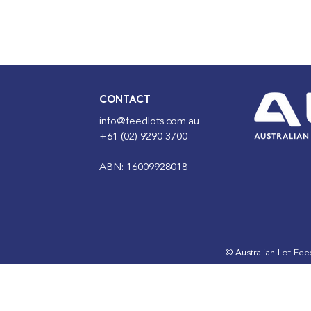
CONTACT
info@feedlots.com.au
+61 (02) 9290 3700
ABN: 16009928018
© Australian Lot Fe