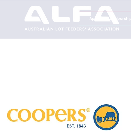
Apply for Membershi